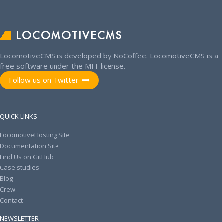
LOCOMOTIVECMS
LocomotiveCMS is developed by NoCoffee. LocomotiveCMS is a
free software under the MIT license.
Follow us on Twitter
QUICK LINKS
LocomotiveHosting Site
Documentation Site
Find Us on GitHub
Case studies
Blog
Crew
Contact
NEWSLETTER