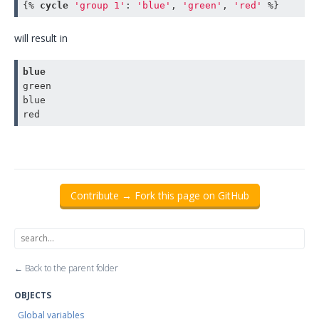
{% 
cycle
'group 1'
:
'blue'
,
'green'
,
'red'
 %}
will result in
blue
green

blue

Contribute → Fork this page on GitHub
← Back to the parent folder
OBJECTS
Global variables