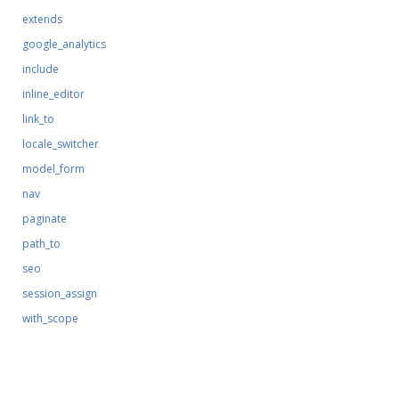
extends
google_analytics
include
inline_editor
link_to
locale_switcher
model_form
nav
paginate
path_to
seo
session_assign
with_scope