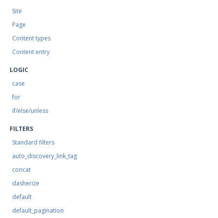
Site
Page
Content types
Content entry
LOGIC
case
for
if/else/unless
FILTERS
Standard filters
auto_discovery_link_tag
concat
dasherize
default
default_pagination