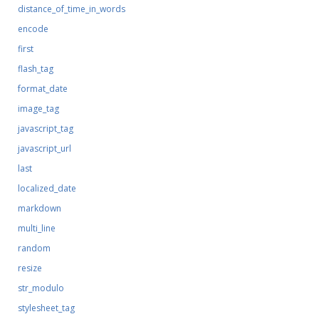
distance_of_time_in_words
encode
first
flash_tag
format_date
image_tag
javascript_tag
javascript_url
last
localized_date
markdown
multi_line
random
resize
str_modulo
stylesheet_tag