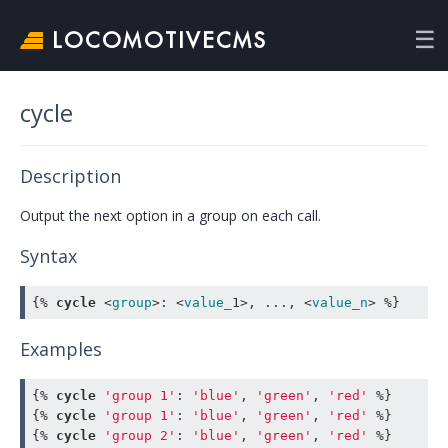
LOCOMOTIVECMS
cycle
Description
Output the next option in a group on each call.
Syntax
{% 
cycle
<
group
>
:
<
value_
1
>
,
.
.
.
,
<
value_n
>
 %}
Examples
{% 
cycle
'group 1'
:
'blue'
,
'green'
,
'red'
 %}
{% 
cycle
'group 1'
:
'blue'
,
'green'
,
'red'
 %}
{% 
cycle
'group 2'
:
'blue'
,
'green'
,
'red'
 %}