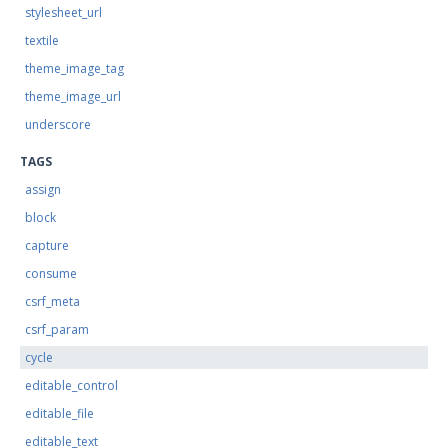
stylesheet_url
textile
theme_image_tag
theme_image_url
underscore
TAGS
assign
block
capture
consume
csrf_meta
csrf_param
cycle
editable_control
editable_file
editable_text